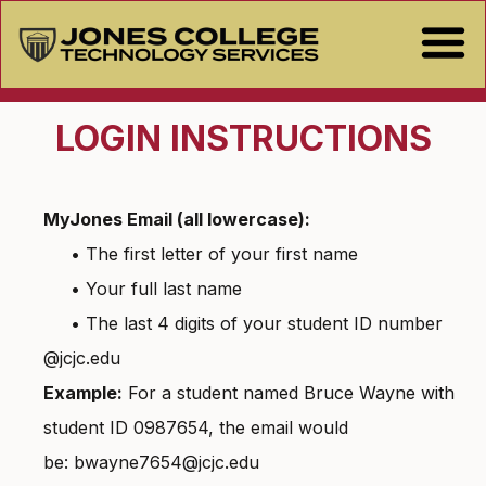
LOGIN INSTRUCTIONS
MyJones Email (all lowercase):
• The first letter of your first name
• Your full last name
• The last 4 digits of your student ID number
@jcjc.edu
Example:
For a student named Bruce Wayne with
student ID 0987654, the email would
be: bwayne7654@jcjc.edu