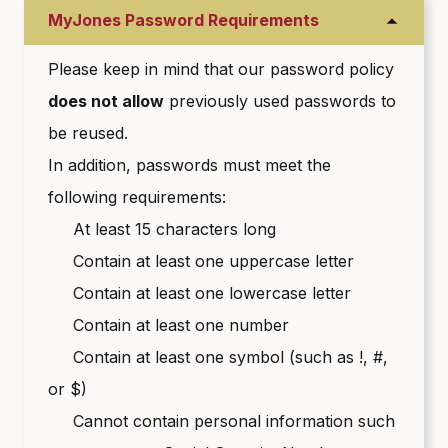
MyJones Password Requirements
Please keep in mind that our password policy
does not allow
previously used passwords to
be reused.
In addition, passwords must meet the
following requirements:
At least 15 characters long
Contain at least one uppercase letter
Contain at least one lowercase letter
Contain at least one number
Contain at least one symbol (such as !, #,
or $)
Cannot contain personal information such