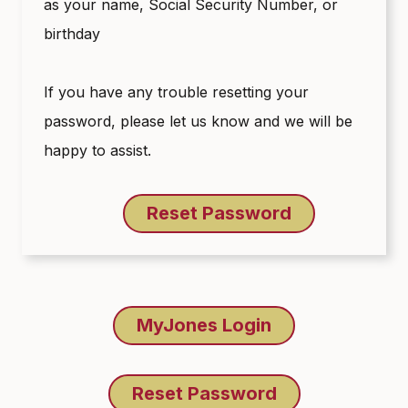
as your name, Social Security Number, or
birthday
If you have any trouble resetting your
password, please let us know and we will be
happy to assist.
Reset Password
MyJones Login
Reset Password