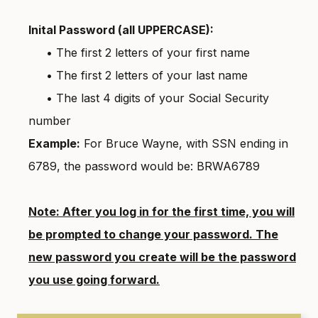
Inital Password (all UPPERCASE):
• The first 2 letters of your first name
• The first 2 letters of your last name
• The last 4 digits of your Social Security
number
Example:
For Bruce Wayne, with SSN ending in
6789, the password would be: BRWA6789
Note: After you log in for the first time, you will
be prompted to change your password. The
new password you create will be the password
you use going forward.